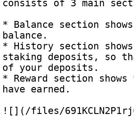
consists of 3 main sect
* Balance section shows
balance.

* History section shows
staking deposits, so th
of your deposits.

* Reward section shows 
have earned.
