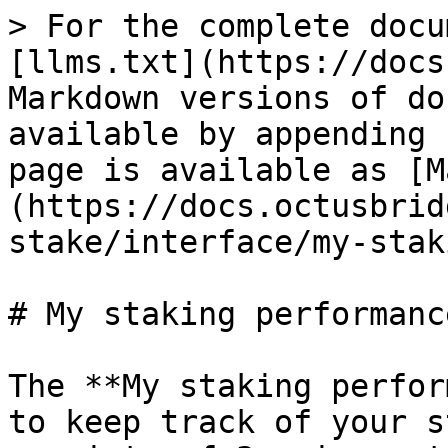
> For the complete docu
[llms.txt](https://docs
Markdown versions of do
available by appending 
page is available as [M
(https://docs.octusbrid
stake/interface/my-stak
# My staking performance
The **My staking perfor
to keep track of your s