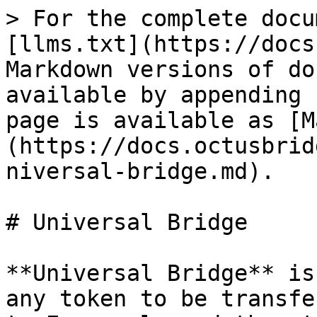
> For the complete docu
[llms.txt](https://docs
Markdown versions of do
available by appending 
page is available as [M
(https://docs.octusbrid
niversal-bridge.md).

# Universal Bridge

**Universal Bridge** is
any token to be transfe