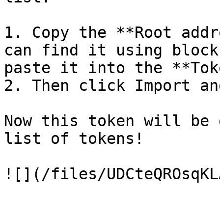
1. Copy the **Root addr
can find it using block
paste it into the **Tok
2. Then click Import an
Now this token will be 
list of tokens!
