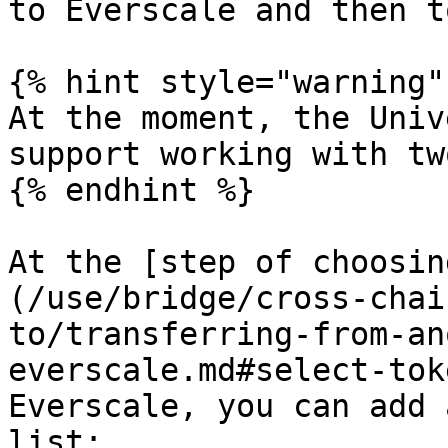
to Everscale and then t
{% hint style="warning" 
At the moment, the Univ
support working with tw
{% endhint %}

At the [step of choosin
(/use/bridge/cross-chai
to/transferring-from-an
everscale.md#select-tok
Everscale, you can add 
list:
