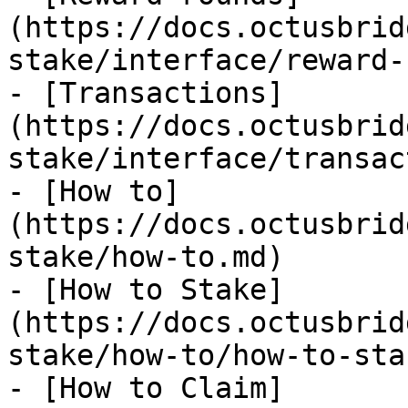
(https://docs.octusbrid
stake/interface/reward-
- [Transactions]
(https://docs.octusbrid
stake/interface/transac
- [How to]
(https://docs.octusbrid
stake/how-to.md)

- [How to Stake]
(https://docs.octusbrid
stake/how-to/how-to-sta
- [How to Claim]