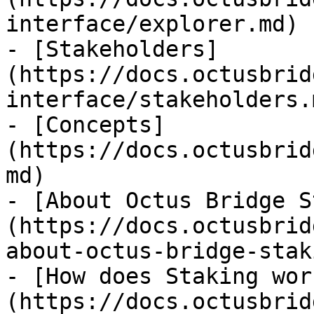
interface/explorer.md)

- [Stakeholders]
(https://docs.octusbrid
interface/stakeholders.m
- [Concepts]
(https://docs.octusbrid
md)

- [About Octus Bridge S
(https://docs.octusbrid
about-octus-bridge-stak
- [How does Staking wor
(https://docs.octusbrid