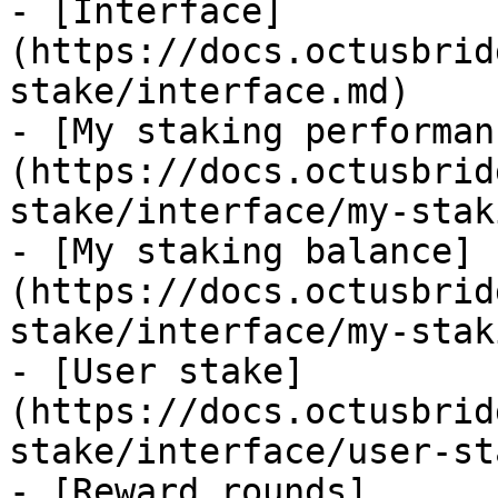
- [Interface]
(https://docs.octusbrid
stake/interface.md)

- [My staking performan
(https://docs.octusbrid
stake/interface/my-stak
- [My staking balance]
(https://docs.octusbrid
stake/interface/my-stak
- [User stake]
(https://docs.octusbrid
stake/interface/user-st
- [Reward rounds]