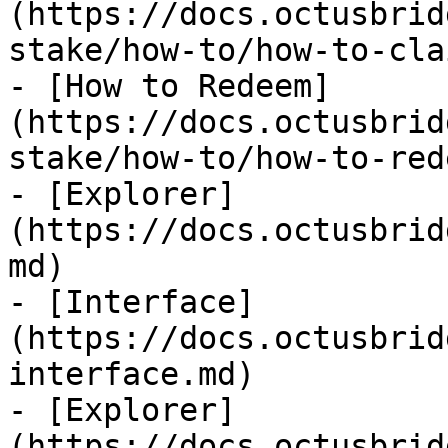
(https://docs.octusbrid
stake/how-to/how-to-cla
- [How to Redeem]
(https://docs.octusbrid
stake/how-to/how-to-red
- [Explorer]
(https://docs.octusbrid
md)

- [Interface]
(https://docs.octusbrid
interface.md)

- [Explorer]
(https://docs.octusbrid