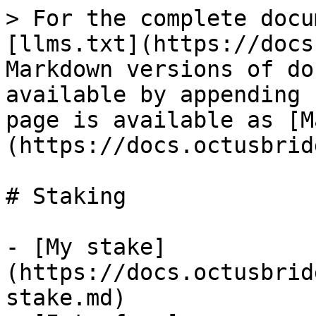
> For the complete docu
[llms.txt](https://docs
Markdown versions of do
available by appending 
page is available as [M
(https://docs.octusbrid
# Staking

- [My stake]
(https://docs.octusbrid
stake.md)
