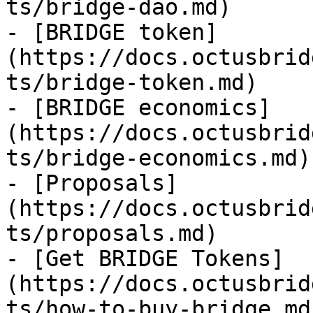
ts/bridge-dao.md)

- [BRIDGE token]
(https://docs.octusbrid
ts/bridge-token.md)

- [BRIDGE economics]
(https://docs.octusbrid
ts/bridge-economics.md)

- [Proposals]
(https://docs.octusbrid
ts/proposals.md)

- [Get BRIDGE Tokens]
(https://docs.octusbrid