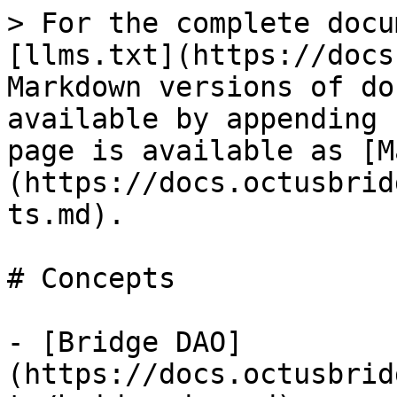
> For the complete docu
[llms.txt](https://docs
Markdown versions of do
available by appending 
page is available as [M
(https://docs.octusbrid
ts.md).

# Concepts

- [Bridge DAO]
(https://docs.octusbrid