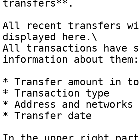
transfers**.

All recent transfers wi
displayed here.\

All transactions have s
information about them:

* Transfer amount in tok
* Transaction type

* Address and networks 
* Transfer date

In the upper right part