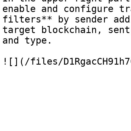
enable and configure tr
filters** by sender add
target blockchain, sent
and type.
