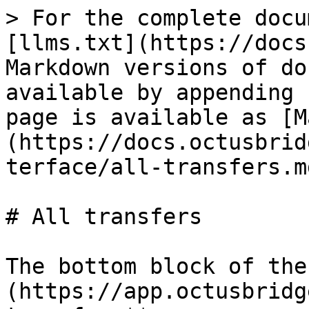
> For the complete docu
[llms.txt](https://docs
Markdown versions of do
available by appending 
page is available as [M
(https://docs.octusbrid
terface/all-transfers.md
# All transfers

The bottom block of the
(https://app.octusbridg