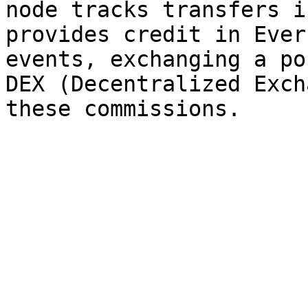
node tracks transfers i
provides credit in Ever
events, exchanging a po
DEX (Decentralized Exch