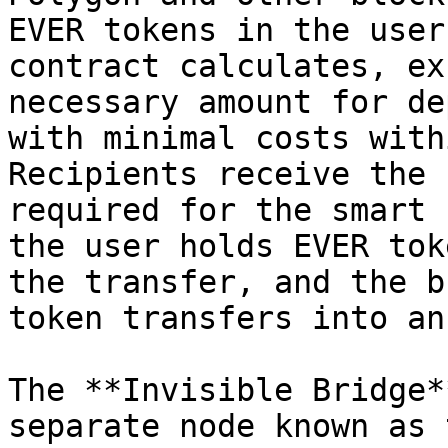
EVER tokens in the user
contract calculates, ex
necessary amount for de
with minimal costs with
Recipients receive the 
required for the smart 
the user holds EVER tok
the transfer, and the b
token transfers into an
The **Invisible Bridge*
separate node known as 