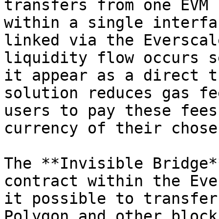
transfers from one EVM 
within a single interfa
linked via the Everscal
liquidity flow occurs s
it appear as a direct t
solution reduces gas fe
users to pay these fees
currency of their chose
The **Invisible Bridge*
contract within the Eve
it possible to transfer
Polygon and other block