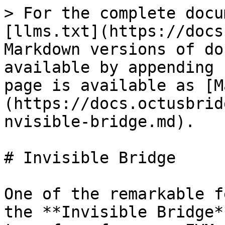
> For the complete docu
[llms.txt](https://docs
Markdown versions of do
available by appending 
page is available as [M
(https://docs.octusbrid
nvisible-bridge.md).

# Invisible Bridge

One of the remarkable f
the **Invisible Bridge*