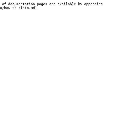
 of documentation pages are available by appending 
o/how-to-claim.md).
