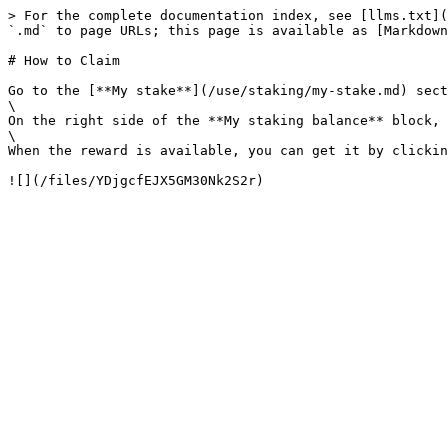
> For the complete documentation index, see [llms.txt](
`.md` to page URLs; this page is available as [Markdown
# How to Claim

Go to the [**My stake**](/use/staking/my-stake.md) sect
\

On the right side of the **My staking balance** block, 
\

When the reward is available, you can get it by clickin