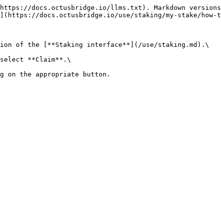
https://docs.octusbridge.io/llms.txt). Markdown versions
](https://docs.octusbridge.io/use/staking/my-stake/how-t
ion of the [**Staking interface**](/use/staking.md).\

select **Claim**.\

g on the appropriate button.
