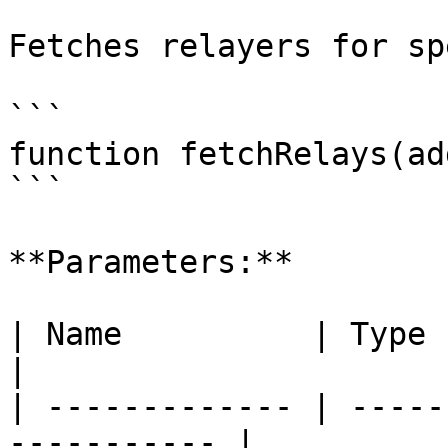
Fetches relayers for sp
```

function fetchRelays(ad
```

**Parameters:**

| Name          | Type    | Descript
|

| ------------- | -----
----------- |
