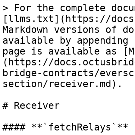
> For the complete docu
[llms.txt](https://docs
Markdown versions of do
available by appending 
page is available as [M
(https://docs.octusbrid
bridge-contracts/eversc
section/receiver.md).

# Receiver

#### **`fetchRelays`**
