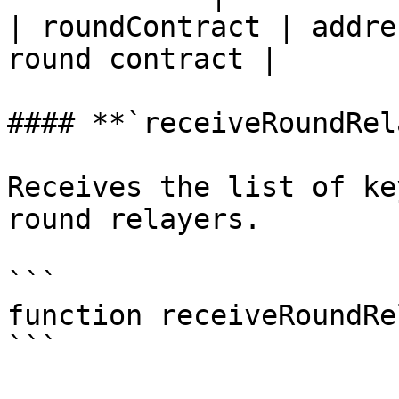
| roundContract | addre
round contract |

#### **`receiveRoundRel
Receives the list of ke
round relayers.

```

function receiveRoundRe
```
