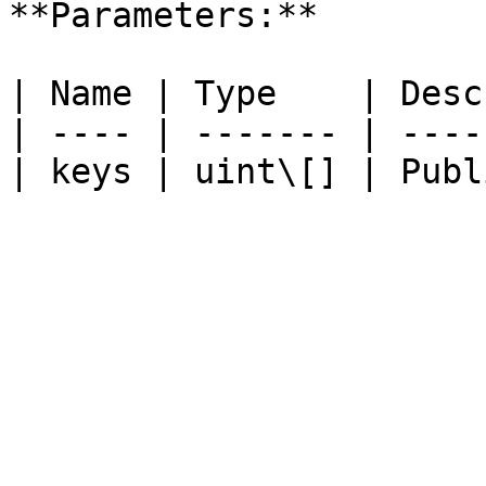
**Parameters:**

| Name | Type    | Desc
| ---- | ------- | ----