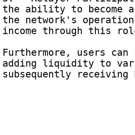
the ability to become a
the network's operation
income through this role
Furthermore, users can 
adding liquidity to var