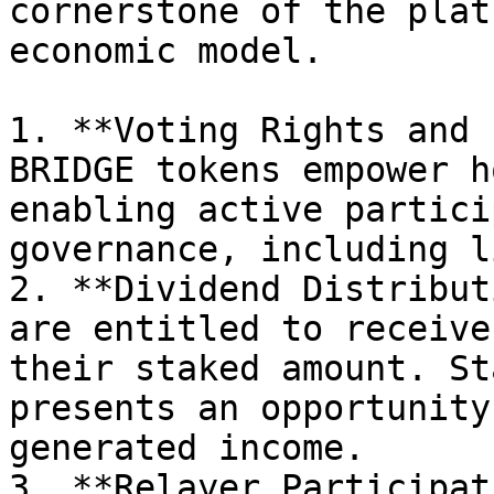
cornerstone of the plat
economic model.

1. **Voting Rights and 
BRIDGE tokens empower h
enabling active partici
governance, including l
2. **Dividend Distribut
are entitled to receive
their staked amount. St
presents an opportunity
generated income.

3. **Relayer Participat