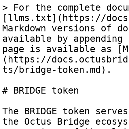
> For the complete docu
[llms.txt](https://docs
Markdown versions of do
available by appending 
page is available as [M
(https://docs.octusbrid
ts/bridge-token.md).

# BRIDGE token

The BRIDGE token serves
the Octus Bridge ecosys