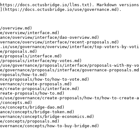
https://docs.octusbridge.io/llms.txt). Markdown versions
](https://docs.octusbridge.io/use/governance.md).

/overview.md)

e/overview/interface.md)

ance/overview/interface/dao-overview.md)

vernance/overview/interface/recent-proposals.md)

.io/use/governance/overview/interface/top-voters-by-voti
e/proposals.md)

e/proposals/interface.md)

/proposals/interface/my-votes.md)

/use/governance/proposals/interface/proposals-with-my-vo
e/governance/proposals/interface/governance-proposals.md
roposals/how-to.md)

nce/proposals/how-to/how-to-vote.md)

vernance/create-proposals.md)

e/create-proposals/interface.md)

reate-proposals/how-to.md)

o/use/governance/create-proposals/how-to/how-to-create-a
/concepts.md)

ce/concepts/bridge-dao.md)

ance/concepts/bridge-token.md)

vernance/concepts/bridge-economics.md)

e/concepts/proposals.md)
