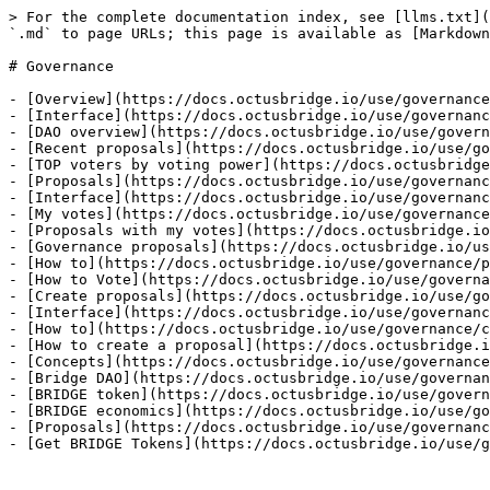
> For the complete documentation index, see [llms.txt](
`.md` to page URLs; this page is available as [Markdown
# Governance

- [Overview](https://docs.octusbridge.io/use/governance
- [Interface](https://docs.octusbridge.io/use/governanc
- [DAO overview](https://docs.octusbridge.io/use/govern
- [Recent proposals](https://docs.octusbridge.io/use/go
- [TOP voters by voting power](https://docs.octusbridge
- [Proposals](https://docs.octusbridge.io/use/governanc
- [Interface](https://docs.octusbridge.io/use/governanc
- [My votes](https://docs.octusbridge.io/use/governance
- [Proposals with my votes](https://docs.octusbridge.io
- [Governance proposals](https://docs.octusbridge.io/us
- [How to](https://docs.octusbridge.io/use/governance/p
- [How to Vote](https://docs.octusbridge.io/use/governa
- [Create proposals](https://docs.octusbridge.io/use/go
- [Interface](https://docs.octusbridge.io/use/governanc
- [How to](https://docs.octusbridge.io/use/governance/c
- [How to create a proposal](https://docs.octusbridge.i
- [Concepts](https://docs.octusbridge.io/use/governance
- [Bridge DAO](https://docs.octusbridge.io/use/governan
- [BRIDGE token](https://docs.octusbridge.io/use/govern
- [BRIDGE economics](https://docs.octusbridge.io/use/go
- [Proposals](https://docs.octusbridge.io/use/governanc