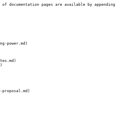
 of documentation pages are available by appending 
ng-power.md)

tes.md)

)

-proposal.md)
