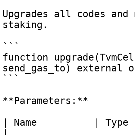
Upgrades all codes and 
staking.

```

function upgrade(TvmCel
send_gas_to) external o
```

**Parameters:**

| Name          | Type    | Descriptio
|
