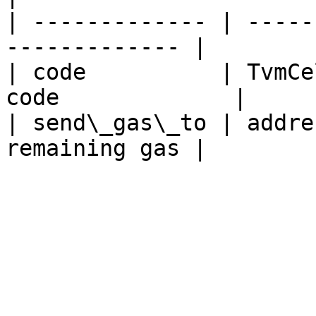
| ------------- | -----
------------- |

| code          | TvmCe
code             |

| send\_gas\_to | addre