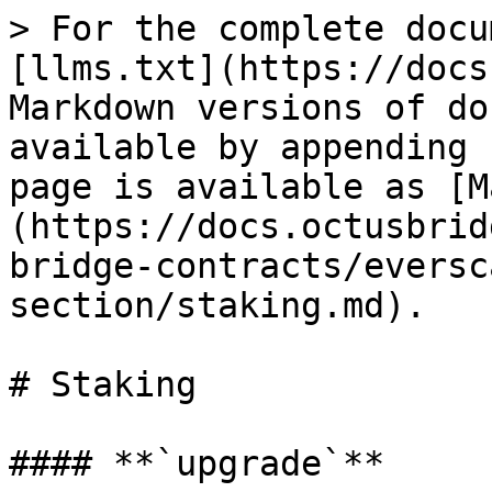
> For the complete docu
[llms.txt](https://docs
Markdown versions of do
available by appending 
page is available as [M
(https://docs.octusbrid
bridge-contracts/eversc
section/staking.md).

# Staking

#### **`upgrade`**
