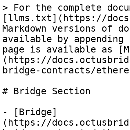
> For the complete docu
[llms.txt](https://docs
Markdown versions of do
available by appending 
page is available as [M
(https://docs.octusbrid
bridge-contracts/ethere
# Bridge Section

- [Bridge]
(https://docs.octusbrid