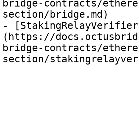
bridge-contracts/ethere
section/bridge.md)

- [StakingRelayVerifier
(https://docs.octusbrid
bridge-contracts/ethere