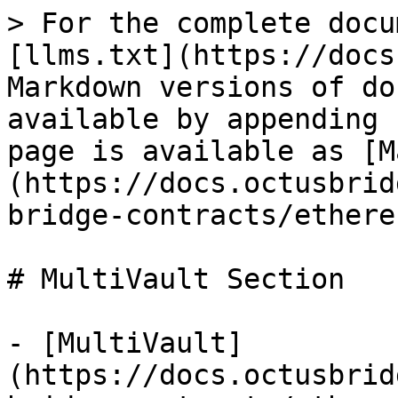
> For the complete docu
[llms.txt](https://docs
Markdown versions of do
available by appending 
page is available as [M
(https://docs.octusbrid
bridge-contracts/ethere
# MultiVault Section

- [MultiVault]
(https://docs.octusbrid