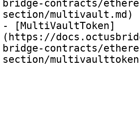
bridge-contracts/ethere
section/multivault.md)

- [MultiVaultToken]
(https://docs.octusbrid
bridge-contracts/ethere