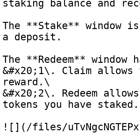
staking balance and rec
The **Stake** window is
a deposit.

The **Redeem** window h
&#x20;1\. Claim allows 
reward.\

&#x20;2\. Redeem allows
tokens you have staked.
