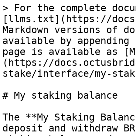
> For the complete docu
[llms.txt](https://docs
Markdown versions of do
available by appending 
page is available as [M
(https://docs.octusbrid
stake/interface/my-stak
# My staking balance

The **My Staking Balanc
deposit and withdraw BR