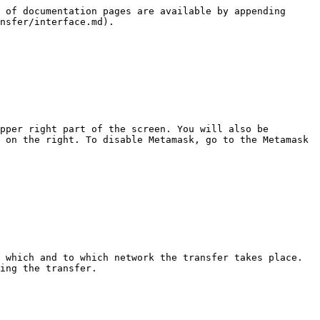
 of documentation pages are available by appending 
nsfer/interface.md).

pper right part of the screen. You will also be 
 on the right. To disable Metamask, go to the Metamask 
 which and to which network the transfer takes place. 