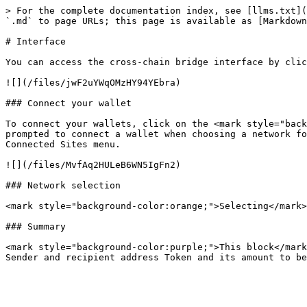
> For the complete documentation index, see [llms.txt](
`.md` to page URLs; this page is available as [Markdown
# Interface

You can access the cross-chain bridge interface by clic
![](/files/jwF2uYWqOMzHY94YEbra)

### Connect your wallet

To connect your wallets, click on the <mark style="back
prompted to connect a wallet when choosing a network fo
Connected Sites menu.

![](/files/MvfAq2HULeB6WN5IgFn2)

### Network selection

<mark style="background-color:orange;">Selecting</mark>
### Summary

<mark style="background-color:purple;">This block</mark