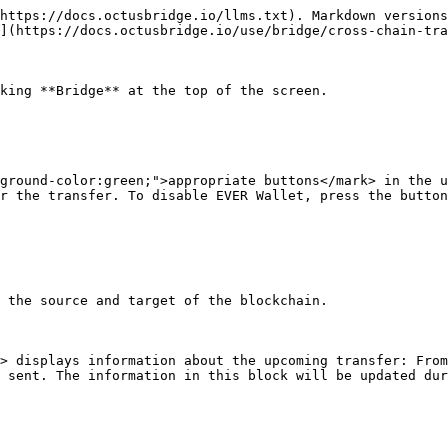
https://docs.octusbridge.io/llms.txt). Markdown versions
](https://docs.octusbridge.io/use/bridge/cross-chain-tra
king **Bridge** at the top of the screen.

ground-color:green;">appropriate buttons</mark> in the u
r the transfer. To disable EVER Wallet, press the button
 the source and target of the blockchain.

> displays information about the upcoming transfer: From