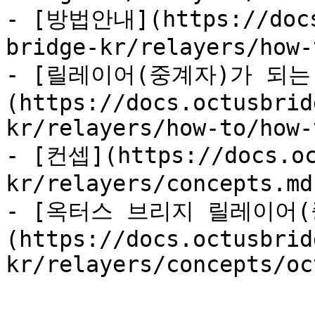
- [방법안내](https://docs
bridge-kr/relayers/how-
- [릴레이어(중계자)가 되는
(https://docs.octusbrid
kr/relayers/how-to/how-
- [컨셉](https://docs.oc
kr/relayers/concepts.md)
- [옥터스 브리지 릴레이어(
(https://docs.octusbrid