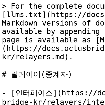
> For the complete docu
[llms.txt](https://docs
Markdown versions of do
available by appending 
page is available as [M
(https://docs.octusbrid
kr/relayers.md).

# 릴레이어(중계자)

- [인터페이스](https://doc
bridge-kr/relayers/inte