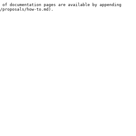
 of documentation pages are available by appending 
/proposals/how-to.md).
