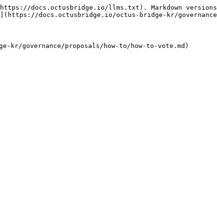
https://docs.octusbridge.io/llms.txt). Markdown versions
](https://docs.octusbridge.io/octus-bridge-kr/governance