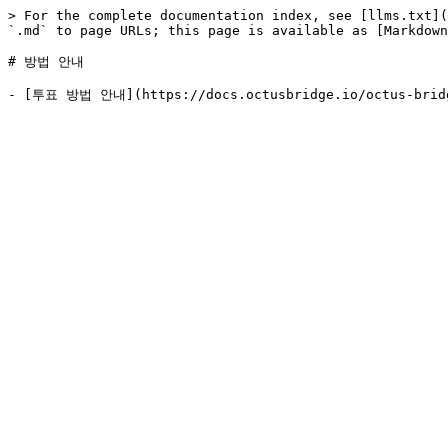
> For the complete documentation index, see [llms.txt](
`.md` to page URLs; this page is available as [Markdown
# 방법 안내
