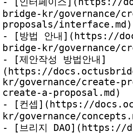
- [인터페이스](https://doc
bridge-kr/governance/cr
proposals/interface.md)

- [방법 안내](https://doc
bridge-kr/governance/cr
- [제안작성 방법안내]
(https://docs.octusbrid
kr/governance/create-pr
create-a-proposal.md)

- [컨셉](https://docs.oc
kr/governance/concepts.m
- [브리지 DAO](https://do