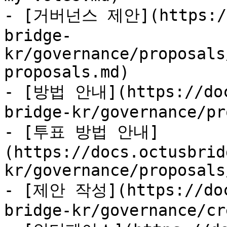
- [거버넌스 제안](https://d
bridge-
kr/governance/proposals
proposals.md)

- [방법 안내](https://doc
bridge-kr/governance/pr
- [투표 방법 안내]
(https://docs.octusbrid
kr/governance/proposals
- [제안 작성](https://doc
bridge-kr/governance/cr