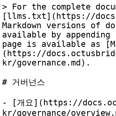
> For the complete docu
[llms.txt](https://docs
Markdown versions of do
available by appending 
page is available as [M
(https://docs.octusbrid
kr/governance.md).

# 거버넌스

- [개요](https://docs.oc
kr/governance/overview.m