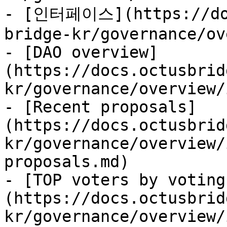
- [인터페이스](https://doc
bridge-kr/governance/ov
- [DAO overview]
(https://docs.octusbrid
kr/governance/overview/
- [Recent proposals]
(https://docs.octusbrid
kr/governance/overview/
proposals.md)

- [TOP voters by voting
(https://docs.octusbrid
kr/governance/overview/