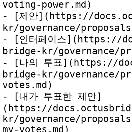
voting-power.md)

- [제안](https://docs.oc
kr/governance/proposals.
- [인터페이스](https://doc
bridge-kr/governance/pr
- [나의 투표](https://doc
bridge-kr/governance/pr
votes.md)

- [내가 투표한 제안]
(https://docs.octusbrid
kr/governance/proposals
my-votes.md)
