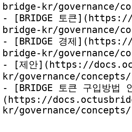
bridge-kr/governance/co
- [BRIDGE 토큰](https://
bridge-kr/governance/co
- [BRIDGE 경제](https://
bridge-kr/governance/co
- [제안](https://docs.oc
kr/governance/concepts/
- [BRIDGE 토큰 구입방법 
(https://docs.octusbrid