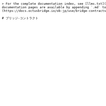
> For the complete documentation index, see [llms.txt](
documentation pages are available by appending `.md` to
(https://docs.octusbridge.io/ob-jp/use/bridge-contracts