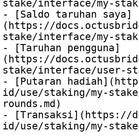
stake/interface/my-stak
- [Saldo taruhan saya]
(https://docs.octusbrid
stake/interface/my-stak
- [Taruhan pengguna]
(https://docs.octusbrid
stake/interface/user-st
- [Putaran hadiah](http
id/use/staking/my-stake
rounds.md)

- [Transaksi](https://d