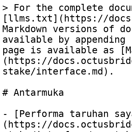
> For the complete docu
[llms.txt](https://docs
Markdown versions of do
available by appending 
page is available as [M
(https://docs.octusbrid
stake/interface.md).

# Antarmuka

- [Performa taruhan say
(https://docs.octusbrid