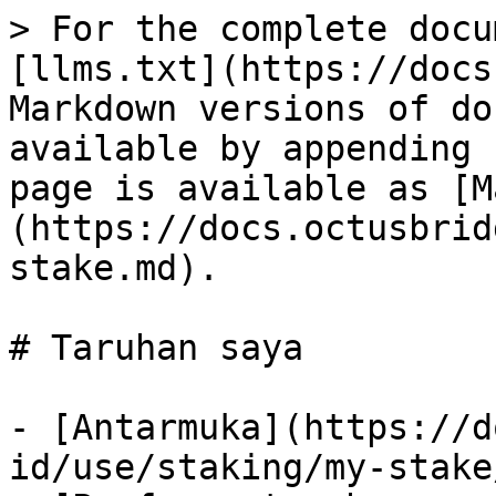
> For the complete docu
[llms.txt](https://docs
Markdown versions of do
available by appending 
page is available as [M
(https://docs.octusbrid
stake.md).

# Taruhan saya

- [Antarmuka](https://d
id/use/staking/my-stake