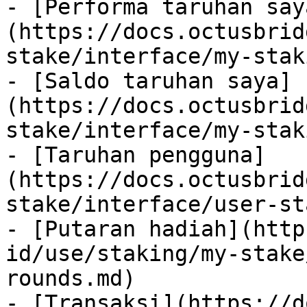
- [Performa taruhan say
(https://docs.octusbrid
stake/interface/my-stak
- [Saldo taruhan saya]
(https://docs.octusbrid
stake/interface/my-stak
- [Taruhan pengguna]
(https://docs.octusbrid
stake/interface/user-st
- [Putaran hadiah](http
id/use/staking/my-stake
rounds.md)

- [Transaksi](https://d