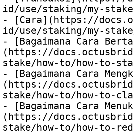
id/use/staking/my-stake
- [Cara](https://docs.o
id/use/staking/my-stake
- [Bagaimana Cara Berta
(https://docs.octusbrid
stake/how-to/how-to-sta
- [Bagaimana Cara Mengk
(https://docs.octusbrid
stake/how-to/how-to-cla
- [Bagaimana Cara Menuk
(https://docs.octusbrid