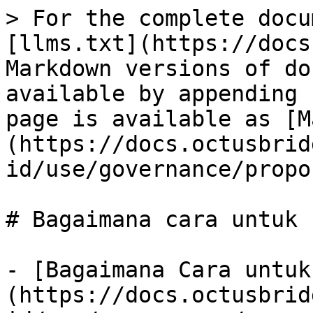
> For the complete docu
[llms.txt](https://docs
Markdown versions of do
available by appending 
page is available as [M
(https://docs.octusbrid
id/use/governance/propo
# Bagaimana cara untuk

- [Bagaimana Cara untuk
(https://docs.octusbrid