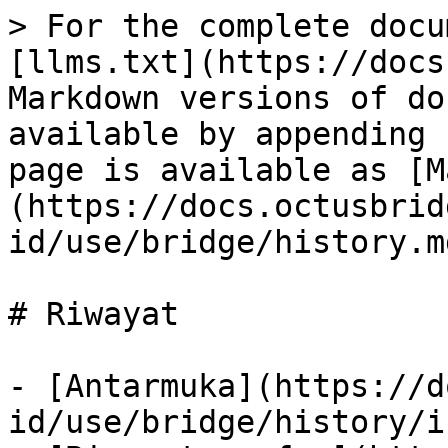
> For the complete docu
[llms.txt](https://docs
Markdown versions of do
available by appending 
page is available as [M
(https://docs.octusbrid
id/use/bridge/history.md
# Riwayat

- [Antarmuka](https://d
id/use/bridge/history/i