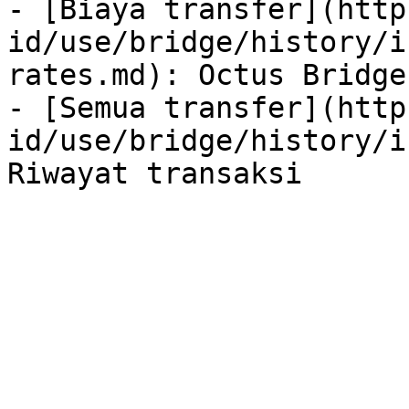
- [Biaya transfer](http
id/use/bridge/history/i
rates.md): Octus Bridge
- [Semua transfer](http
id/use/bridge/history/i