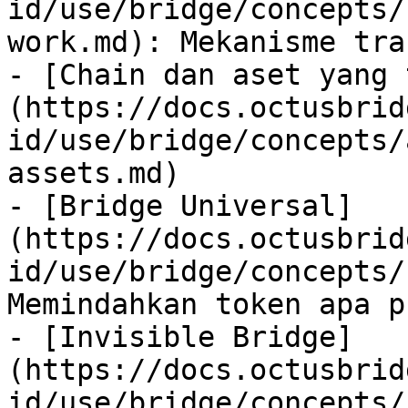
id/use/bridge/concepts/
work.md): Mekanisme tra
- [Chain dan aset yang 
(https://docs.octusbrid
id/use/bridge/concepts/
assets.md)

- [Bridge Universal]
(https://docs.octusbrid
id/use/bridge/concepts/
Memindahkan token apa p
- [Invisible Bridge]
(https://docs.octusbrid
id/use/bridge/concepts/