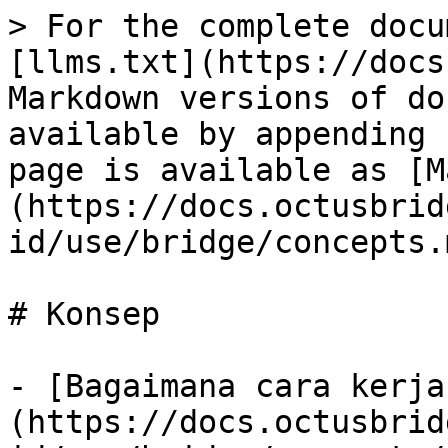
> For the complete docu
[llms.txt](https://docs
Markdown versions of do
available by appending 
page is available as [M
(https://docs.octusbrid
id/use/bridge/concepts.m
# Konsep

- [Bagaimana cara kerja
(https://docs.octusbrid