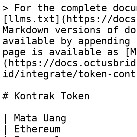
> For the complete documentation index, see [llms.txt](https://docs.octusbridge.io/llms.txt). Markdown versions of documentation pages are available by appending `.md` to page URLs; this page is available as [Markdown](https://docs.octusbridge.io/ob-id/integrate/token-contracts.md).

# Kontrak Token

| Mata Uang                                                                                                                                                                                                                                           | Ethereum                                                                                                                                                                         | Everscale                                                                                                                                                             | Fantom                                                                                                                                                                          | BSC                                                                                                                                                                             | Polygon                                                                                                                                                                             | Avalanche                                                                                                                                                                        | Milkomeda                                                                                                                                                                                                         |
| --------------------------------------------------------------------------------------------------------------------------------------------------------------------------------------------------------------------------------------------------- | -------------------------------------------------------------------------------------------------------------------------------------------------------------------------------- | --------------------------------------------------------------------------------------------------------------------------------------------------------------------- | ------------------------------------------------------------------------------------------------------------------------------------------------------------------------------- | ------------------------------------------------------------------------------------------------------------------------------------------------------------------------------- | ----------------------------------------------------------------------------------------------------------------------------------------------------------------------------------- | -------------------------------------------------------------------------------------------------------------------------------------------------------------------------------- | ----------------------------------------------------------------------------------------------------------------------------------------------------------------------------------------------------------------- |
| USDT                                                                                                                                                                                                                                                | [0x81598d5362eac63310e5719315497c5b8980c579](https://etherscan.io/address/0x81598d5362eac63310e5719315497c5b8980c579)                                                            | -                                                                                                                                                                     | [0xbE9811509181f98db54DF25353368c74153Ddf8c](https://ftmscan.com/address/0xbE9811509181f98db54DF25353368c74153Ddf8c)                                                            | [0x5d767d4e250b5c8640cb2bf7e7cd3acaeb7768e1](https://bscscan.com/address/0x5d767d4e250b5c8640cb2bf7e7cd3acaeb7768e1)                                                            | [0xd33492080f2d3a89ae500a3b3bc0e076713a3cbb](https://polygonscan.com/address/0xd33492080f2d3a89ae500a3b3bc0e076713a3cbb)                                                            | <p><a href="https://snowtrace.io/address/0xc7198437980c041c805a1edcba50c1ce5db95118">0xc7198437980c041c805a1edcba50c1ce5db95118</a><br>(token yang dikeluarkan)</p>              | [0xbE9811509181f98db54DF25353368c74153Ddf8c](https://explorer-mainnet-cardano-evm.c1.milkomeda.com/address/0xbE9811509181f98db54DF25353368c74153Ddf8c/transactions)                                               |
| USDC                                                                                                                                                                                                                                                | [0xf8a0d53ddc6c92c3c59824f380c0f3d2a3cf521c](https://etherscan.io/address/0xf8a0d53ddc6c92c3c59824f380c0f3d2a3cf521c)                                                            | -                                                                                   