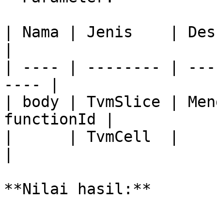
| Nama | Jenis    | Deskripsi              
|

| ---- | -------- | ---
---- |

| body | TvmSlice | Men
functionId |

|      | TvmCell  |                                    
|

**Nilai hasil:**
