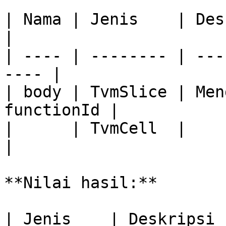
| Nama | Jenis    | Deskripsi              
|

| ---- | -------- | ---
---- |

| body | TvmSlice | Men
functionId |

|      | TvmCell  |                                    
|

**Nilai hasil:**

| Jenis    | Deskripsi                                      