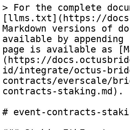
> For the complete docu
[llms.txt](https://docs
Markdown versions of do
available by appending 
page is available as [M
(https://docs.octusbrid
id/integrate/octus-brid
contracts/everscale/bri
contracts-staking.md).

# event-contracts-stakin