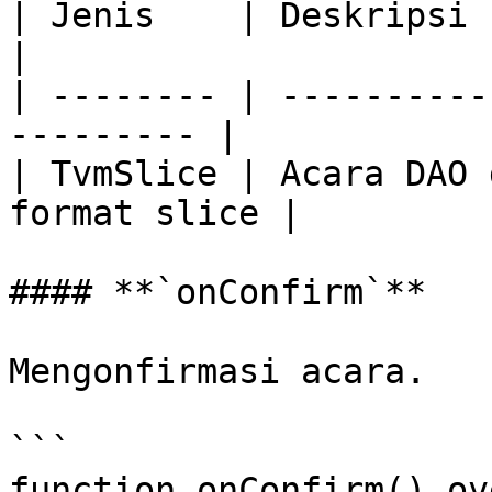
| Jenis    | Deskripsi                                      
|

| -------- | ----------
--------- |

| TvmSlice | Acara DAO 
format slice |

#### **`onConfirm`**

Mengonfirmasi acara.

```

function onConfirm() ov