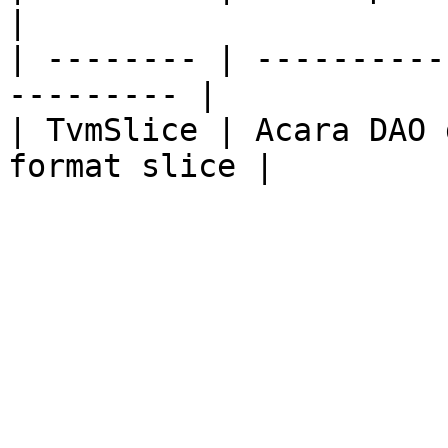
|

| -------- | ----------
--------- |

| TvmSlice | Acara DAO 