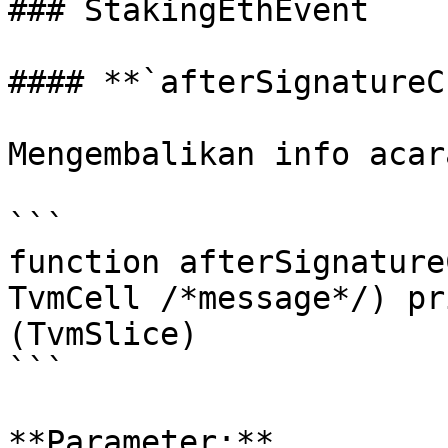
### StakingEthEvent

#### **`afterSignatureC
Mengembalikan info acar
```

function afterSignature
TvmCell /*message*/) pr
(TvmSlice)

```

**Parameter:**
