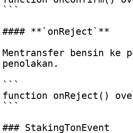
```

#### **`onReject`**

Mentransfer bensin ke p
penolakan.

```

function onReject() ove
```

### StakingTonEvent
