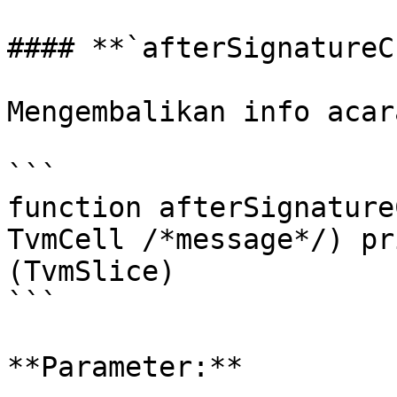
#### **`afterSignatureC
Mengembalikan info acar
```

function afterSignature
TvmCell /*message*/) pr
(TvmSlice)

```

**Parameter:**
