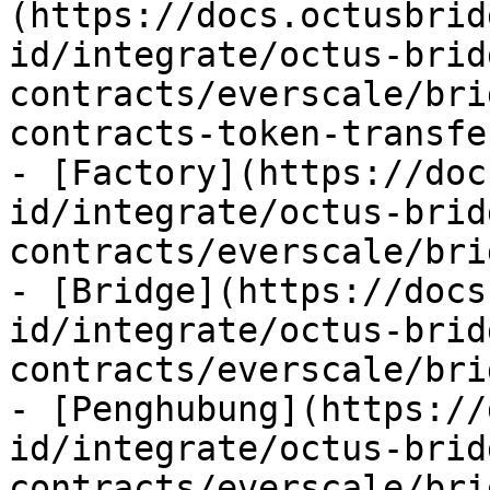
(https://docs.octusbrid
id/integrate/octus-brid
contracts/everscale/bri
contracts-token-transfe
- [Factory](https://doc
id/integrate/octus-brid
contracts/everscale/bri
- [Bridge](https://docs
id/integrate/octus-brid
contracts/everscale/bri
- [Penghubung](https://
id/integrate/octus-brid