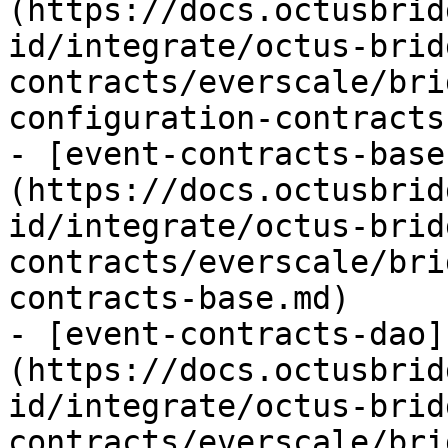
(https://docs.octusbrid
id/integrate/octus-brid
contracts/everscale/bri
configuration-contracts.
- [event-contracts-base
(https://docs.octusbrid
id/integrate/octus-brid
contracts/everscale/bri
contracts-base.md)

- [event-contracts-dao]
(https://docs.octusbrid
id/integrate/octus-brid
contracts/everscale/bri