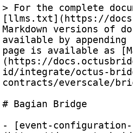
> For the complete docu
[llms.txt](https://docs
Markdown versions of do
available by appending 
page is available as [M
(https://docs.octusbrid
id/integrate/octus-brid
contracts/everscale/bri
# Bagian Bridge

- [event-configuration-