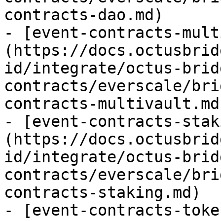
contracts-dao.md)

- [event-contracts-mult
(https://docs.octusbrid
id/integrate/octus-brid
contracts/everscale/bri
contracts-multivault.md)
- [event-contracts-stak
(https://docs.octusbrid
id/integrate/octus-brid
contracts/everscale/bri
contracts-staking.md)

- [event-contracts-toke