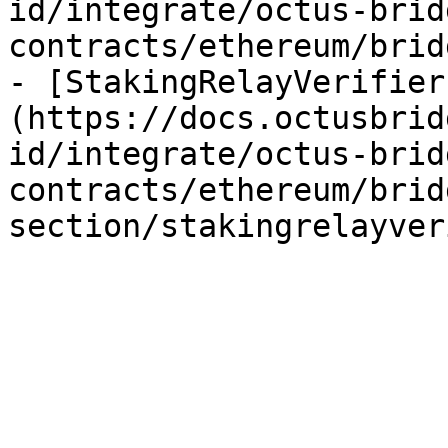
id/integrate/octus-brid
contracts/ethereum/brid
- [StakingRelayVerifier
(https://docs.octusbrid
id/integrate/octus-brid
contracts/ethereum/brid