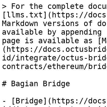
> For the complete docu
[llms.txt](https://docs
Markdown versions of do
available by appending 
page is available as [M
(https://docs.octusbrid
id/integrate/octus-brid
contracts/ethereum/brid
# Bagian Bridge

- [Bridge](https://docs