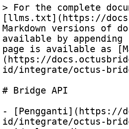
> For the complete docu
[llms.txt](https://docs
Markdown versions of do
available by appending 
page is available as [M
(https://docs.octusbrid
id/integrate/octus-brid
# Bridge API

- [Pengganti](https://d
id/integrate/octus-brid