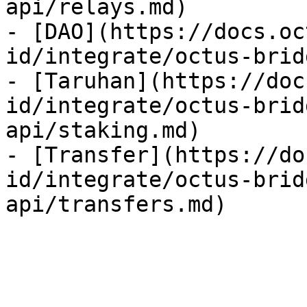
api/relays.md)

- [DAO](https://docs.oc
id/integrate/octus-brid
- [Taruhan](https://doc
id/integrate/octus-brid
api/staking.md)

- [Transfer](https://do
id/integrate/octus-brid